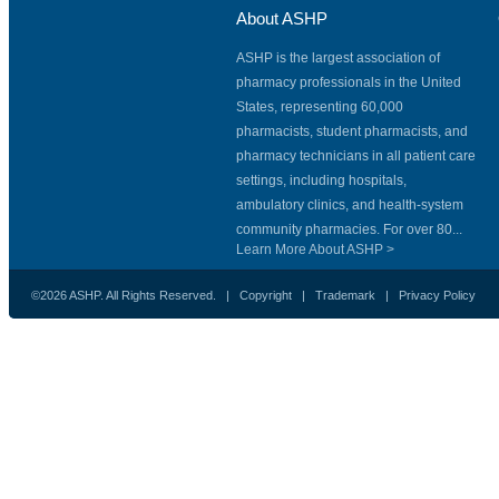
About ASHP
ASHP is the largest association of
pharmacy professionals in the United
States, representing 60,000
pharmacists, student pharmacists, and
pharmacy technicians in all patient care
settings, including hospitals,
ambulatory clinics, and health-system
community pharmacies. For over 80...
Learn More About ASHP >
©2026 ASHP. All Rights Reserved. |
Copyright
|
Trademark
|
Privacy Policy