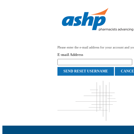
Please enter the e-mail address for your account and you
E-mail Address