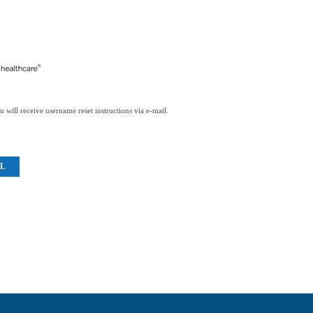
 will receive username reset instructions via e-mail.