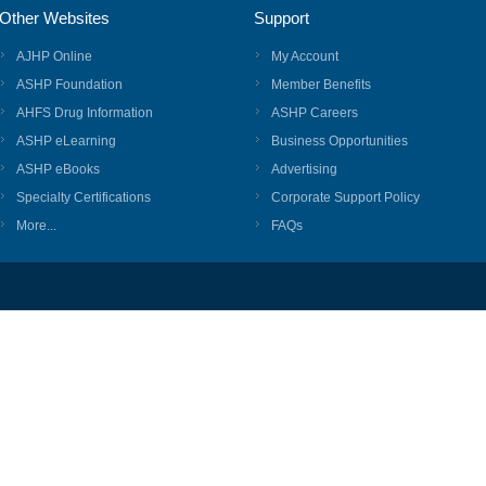
Other Websites
Support
AJHP Online
My Account
ASHP Foundation
Member Benefits
AHFS Drug Information
ASHP Careers
ASHP eLearning
Business Opportunities
ASHP eBooks
Advertising
Specialty Certifications
Corporate Support Policy
More...
FAQs