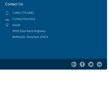
Contact Us
1-866-279-0681
Contact Directory
ASHP
4500 East-West Highway
Bethesda, Maryland 20814