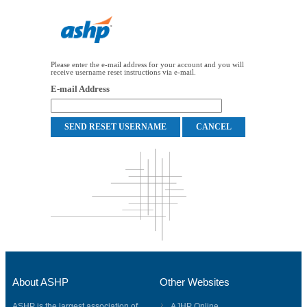
Please enter the e-mail address for your account and you will
receive username reset instructions via e-mail.
E-mail Address
About ASHP
Other Websites
ASHP is the largest association of
AJHP Online