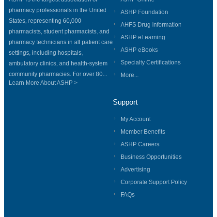
pharmacy professionals in the United
ASHP Foundation
States, representing 60,000
AHFS Drug Information
pharmacists, student pharmacists, and
ASHP eLearning
pharmacy technicians in all patient care
ASHP eBooks
settings, including hospitals,
Specialty Certifications
ambulatory clinics, and health-system
community pharmacies. For over 80...
More...
Learn More About ASHP >
Support
My Account
Member Benefits
ASHP Careers
Business Opportunities
Advertising
Corporate Support Policy
FAQs