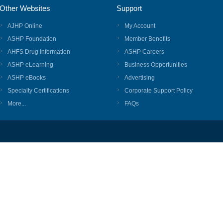
Other Websites
Support
AJHP Online
My Account
ASHP Foundation
Member Benefits
AHFS Drug Information
ASHP Careers
ASHP eLearning
Business Opportunities
ASHP eBooks
Advertising
Specialty Certifications
Corporate Support Policy
More...
FAQs