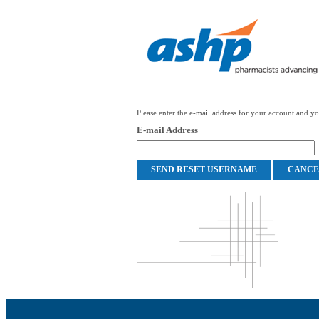
Please enter the e-mail address for your account and you
E-mail Address