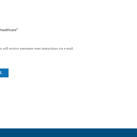
 will receive username reset instructions via e-mail.