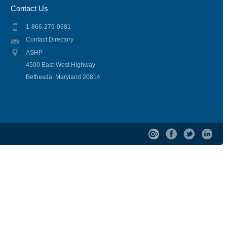
Contact Us
1-866-279-0681
Contact Directory
ASHP
4500 East-West Highway
Bethesda, Maryland 20814