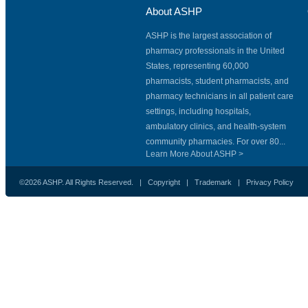
About ASHP
ASHP is the largest association of
pharmacy professionals in the United
States, representing 60,000
pharmacists, student pharmacists, and
pharmacy technicians in all patient care
settings, including hospitals,
ambulatory clinics, and health-system
community pharmacies. For over 80...
Learn More About ASHP >
©2026 ASHP. All Rights Reserved. |
Copyright
|
Trademark
|
Privacy Policy