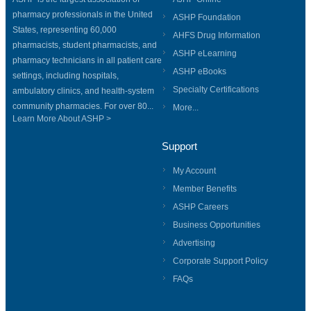
pharmacy professionals in the United
ASHP Foundation
States, representing 60,000
AHFS Drug Information
pharmacists, student pharmacists, and
ASHP eLearning
pharmacy technicians in all patient care
ASHP eBooks
settings, including hospitals,
Specialty Certifications
ambulatory clinics, and health-system
community pharmacies. For over 80...
More...
Learn More About ASHP >
Support
My Account
Member Benefits
ASHP Careers
Business Opportunities
Advertising
Corporate Support Policy
FAQs