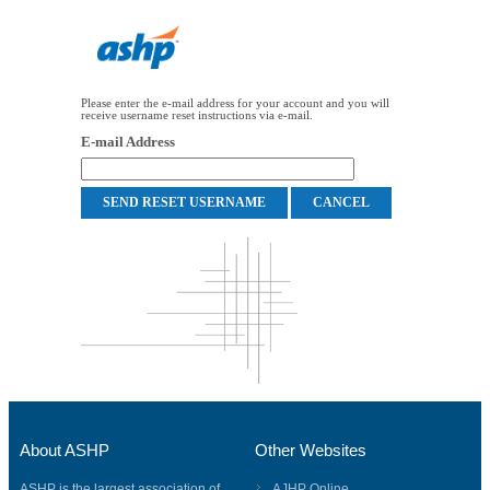
Please enter the e-mail address for your account and you will
receive username reset instructions via e-mail.
E-mail Address
About ASHP
Other Websites
ASHP is the largest association of
AJHP Online