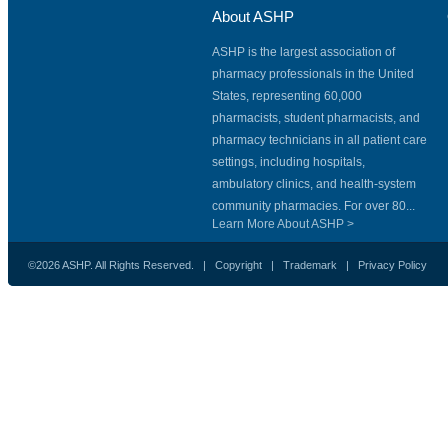
About ASHP
ASHP is the largest association of
pharmacy professionals in the United
States, representing 60,000
pharmacists, student pharmacists, and
pharmacy technicians in all patient care
settings, including hospitals,
ambulatory clinics, and health-system
community pharmacies. For over 80...
Learn More About ASHP >
©2026 ASHP. All Rights Reserved. |
Copyright
|
Trademark
|
Privacy Policy