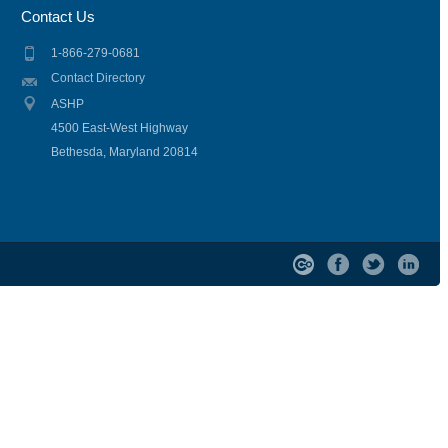
Contact Us
1-866-279-0681
Contact Directory
ASHP
4500 East-West Highway
Bethesda, Maryland 20814