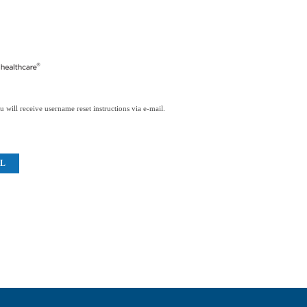
 will receive username reset instructions via e-mail.