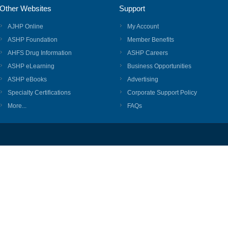
Other Websites
Support
AJHP Online
My Account
ASHP Foundation
Member Benefits
AHFS Drug Information
ASHP Careers
ASHP eLearning
Business Opportunities
ASHP eBooks
Advertising
Specialty Certifications
Corporate Support Policy
More...
FAQs