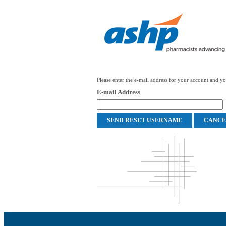
Please enter the e-mail address for your account and you
E-mail Address