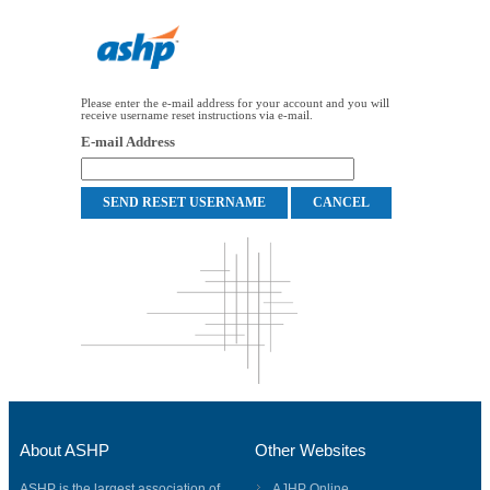
Please enter the e-mail address for your account and you will
receive username reset instructions via e-mail.
E-mail Address
About ASHP
Other Websites
ASHP is the largest association of
AJHP Online