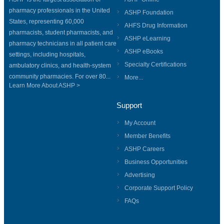
pharmacy professionals in the United
ASHP Foundation
States, representing 60,000
AHFS Drug Information
pharmacists, student pharmacists, and
ASHP eLearning
pharmacy technicians in all patient care
ASHP eBooks
settings, including hospitals,
Specialty Certifications
ambulatory clinics, and health-system
community pharmacies. For over 80...
More...
Learn More About ASHP >
Support
My Account
Member Benefits
ASHP Careers
Business Opportunities
Advertising
Corporate Support Policy
FAQs