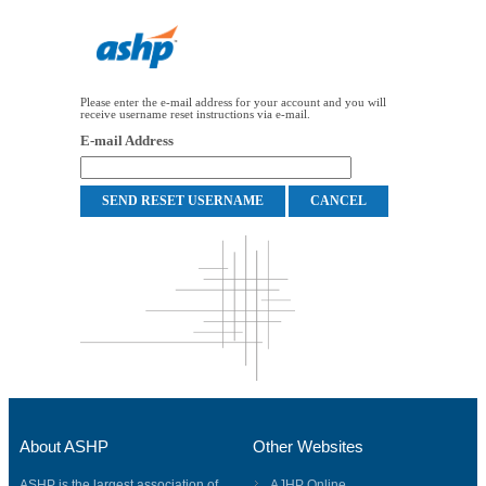
Please enter the e-mail address for your account and you will
receive username reset instructions via e-mail.
E-mail Address
About ASHP
Other Websites
ASHP is the largest association of
AJHP Online