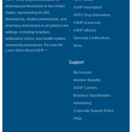
pharmacy professionals in the United
ASHP Foundation
States, representing 60,000
AHFS Drug Information
pharmacists, student pharmacists, and
ASHP eLearning
pharmacy technicians in all patient care
ASHP eBooks
settings, including hospitals,
Specialty Certifications
ambulatory clinics, and health-system
community pharmacies. For over 80...
More...
Learn More About ASHP >
Support
My Account
Member Benefits
ASHP Careers
Business Opportunities
Advertising
Corporate Support Policy
FAQs