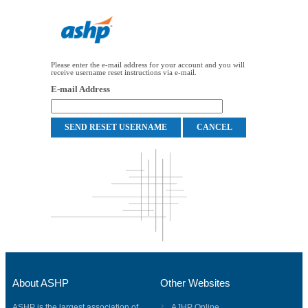
Please enter the e-mail address for your account and you will
receive username reset instructions via e-mail.
E-mail Address
About ASHP
Other Websites
ASHP is the largest association of
AJHP Online