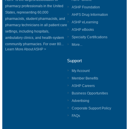
pharmacy professionals in the United
ASHP Foundation
States, representing 60,000
AHFS Drug Information
pharmacists, student pharmacists, and
ASHP eLearning
pharmacy technicians in all patient care
ASHP eBooks
settings, including hospitals,
Specialty Certifications
ambulatory clinics, and health-system
community pharmacies. For over 80...
More...
Learn More About ASHP >
Support
My Account
Member Benefits
ASHP Careers
Business Opportunities
Advertising
Corporate Support Policy
FAQs