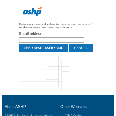
Please enter the e-mail address for your account and you will
receive username reset instructions via e-mail.
E-mail Address
About ASHP
Other Websites
ASHP is the largest association of
AJHP Online