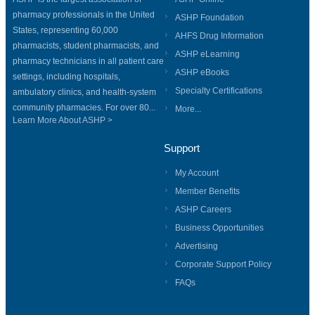
pharmacy professionals in the United
ASHP Foundation
States, representing 60,000
AHFS Drug Information
pharmacists, student pharmacists, and
ASHP eLearning
pharmacy technicians in all patient care
ASHP eBooks
settings, including hospitals,
Specialty Certifications
ambulatory clinics, and health-system
community pharmacies. For over 80...
More...
Learn More About ASHP >
Support
My Account
Member Benefits
ASHP Careers
Business Opportunities
Advertising
Corporate Support Policy
FAQs