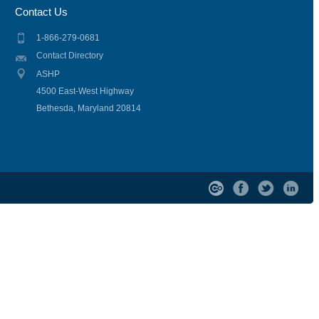
Contact Us
1-866-279-0681
Contact Directory
ASHP
4500 East-West Highway
Bethesda, Maryland 20814