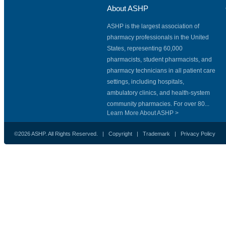
About ASHP
ASHP is the largest association of
pharmacy professionals in the United
States, representing 60,000
pharmacists, student pharmacists, and
pharmacy technicians in all patient care
settings, including hospitals,
ambulatory clinics, and health-system
community pharmacies. For over 80...
Learn More About ASHP >
©2026 ASHP. All Rights Reserved. |
Copyright
|
Trademark
|
Privacy Policy