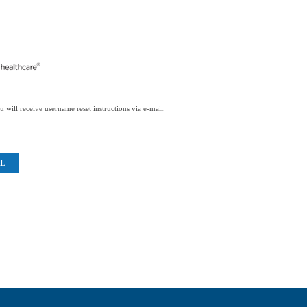
 will receive username reset instructions via e-mail.