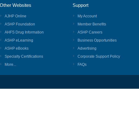
Other Websites
Support
AJHP Online
My Account
ASHP Foundation
Member Benefits
AHFS Drug Information
ASHP Careers
ASHP eLearning
Business Opportunities
ASHP eBooks
Advertising
Specialty Certifications
Corporate Support Policy
More...
FAQs