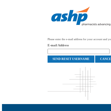
Please enter the e-mail address for your account and you
E-mail Address