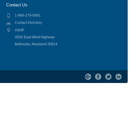
Contact Us
1-866-279-0681
Contact Directory
ASHP
4500 East-West Highway
Bethesda, Maryland 20814