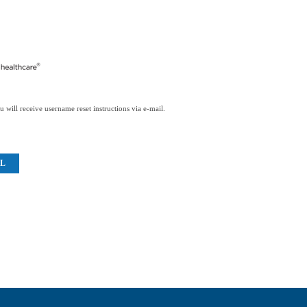
 will receive username reset instructions via e-mail.