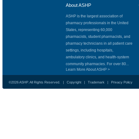
About ASHP
ASHP is the largest association of
pharmacy professionals in the United
States, representing 60,000
pharmacists, student pharmacists, and
pharmacy technicians in all patient care
settings, including hospitals,
ambulatory clinics, and health-system
community pharmacies. For over 80...
Learn More About ASHP >
©2026 ASHP. All Rights Reserved. |
Copyright
|
Trademark
|
Privacy Policy