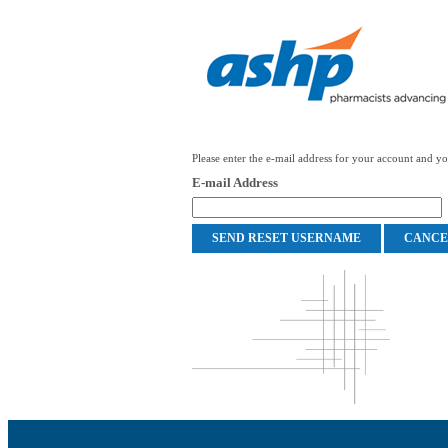
Please enter the e-mail address for your account and you
E-mail Address