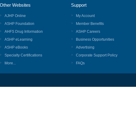
Other Websites
Support
AJHP Online
My Account
ASHP Foundation
Member Benefits
AHFS Drug Information
ASHP Careers
ASHP eLearning
Business Opportunities
ASHP eBooks
Advertising
Specialty Certifications
Corporate Support Policy
More...
FAQs