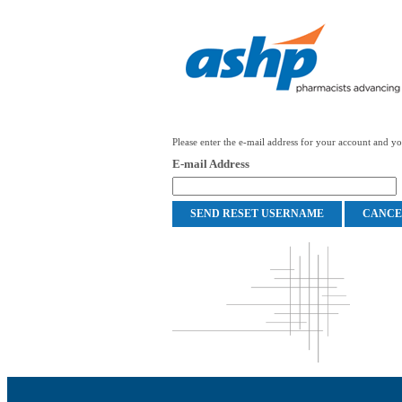
Please enter the e-mail address for your account and you
E-mail Address