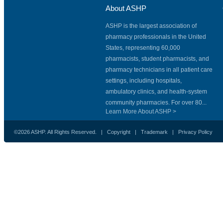
About ASHP
ASHP is the largest association of
pharmacy professionals in the United
States, representing 60,000
pharmacists, student pharmacists, and
pharmacy technicians in all patient care
settings, including hospitals,
ambulatory clinics, and health-system
community pharmacies. For over 80...
Learn More About ASHP >
©2026 ASHP. All Rights Reserved. |
Copyright
|
Trademark
|
Privacy Policy