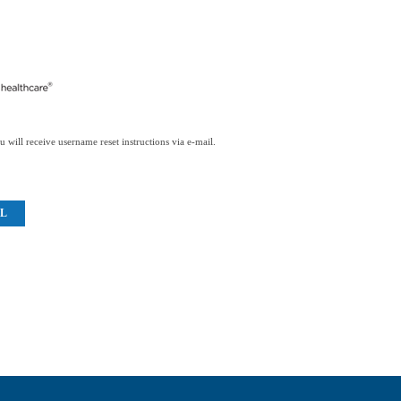
 will receive username reset instructions via e-mail.