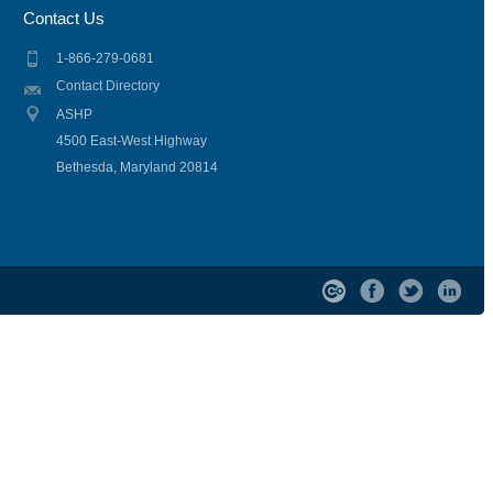
Contact Us
1-866-279-0681
Contact Directory
ASHP
4500 East-West Highway
Bethesda, Maryland 20814