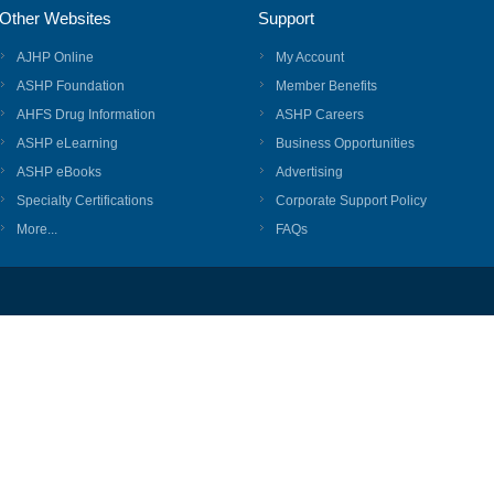
Other Websites
Support
AJHP Online
My Account
ASHP Foundation
Member Benefits
AHFS Drug Information
ASHP Careers
ASHP eLearning
Business Opportunities
ASHP eBooks
Advertising
Specialty Certifications
Corporate Support Policy
More...
FAQs