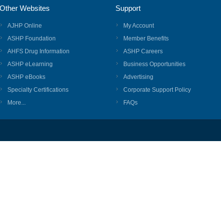
Other Websites
Support
AJHP Online
My Account
ASHP Foundation
Member Benefits
AHFS Drug Information
ASHP Careers
ASHP eLearning
Business Opportunities
ASHP eBooks
Advertising
Specialty Certifications
Corporate Support Policy
More...
FAQs