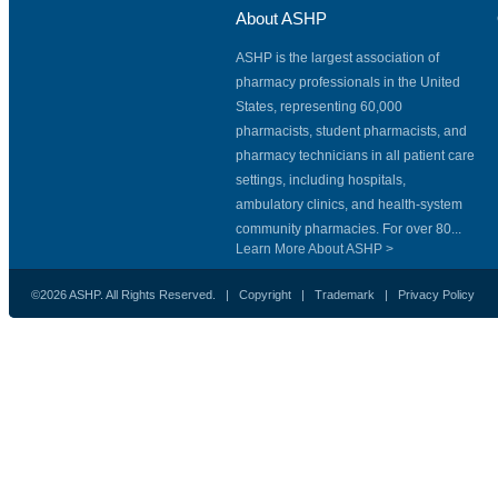
About ASHP
ASHP is the largest association of
pharmacy professionals in the United
States, representing 60,000
pharmacists, student pharmacists, and
pharmacy technicians in all patient care
settings, including hospitals,
ambulatory clinics, and health-system
community pharmacies. For over 80...
Learn More About ASHP >
©2026 ASHP. All Rights Reserved. |
Copyright
|
Trademark
|
Privacy Policy