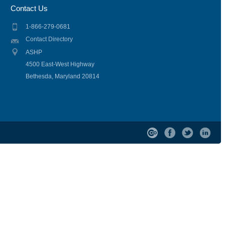
Contact Us
1-866-279-0681
Contact Directory
ASHP
4500 East-West Highway
Bethesda, Maryland 20814