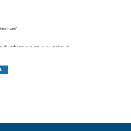
 will receive username reset instructions via e-mail.