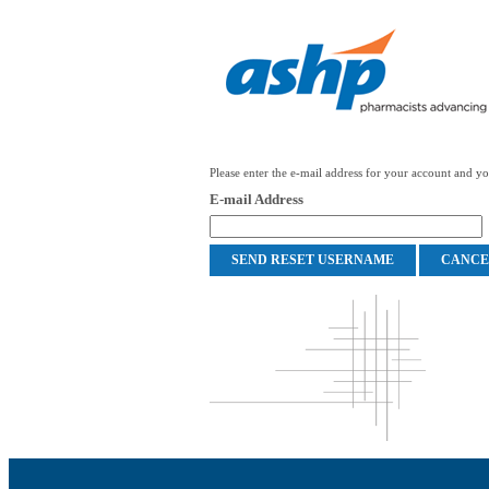
Please enter the e-mail address for your account and you
E-mail Address