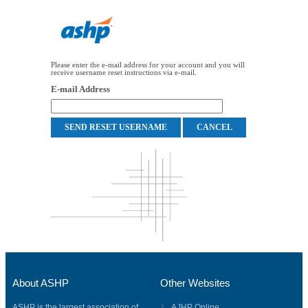
Please enter the e-mail address for your account and you will
receive username reset instructions via e-mail.
E-mail Address
About ASHP
Other Websites
ASHP is the largest association of
AJHP Online