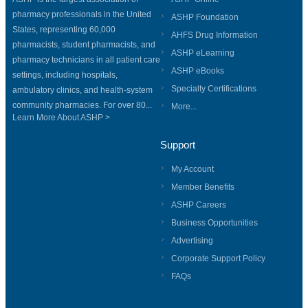
pharmacy professionals in the United
ASHP Foundation
States, representing 60,000
AHFS Drug Information
pharmacists, student pharmacists, and
ASHP eLearning
pharmacy technicians in all patient care
ASHP eBooks
settings, including hospitals,
Specialty Certifications
ambulatory clinics, and health-system
community pharmacies. For over 80...
More...
Learn More About ASHP >
Support
My Account
Member Benefits
ASHP Careers
Business Opportunities
Advertising
Corporate Support Policy
FAQs