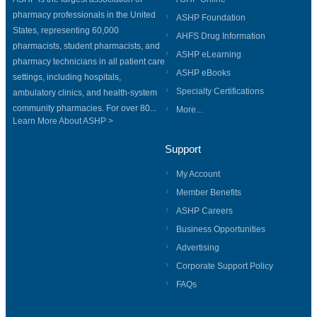
pharmacy professionals in the United
ASHP Foundation
States, representing 60,000
AHFS Drug Information
pharmacists, student pharmacists, and
ASHP eLearning
pharmacy technicians in all patient care
ASHP eBooks
settings, including hospitals,
Specialty Certifications
ambulatory clinics, and health-system
community pharmacies. For over 80...
More...
Learn More About ASHP >
Support
My Account
Member Benefits
ASHP Careers
Business Opportunities
Advertising
Corporate Support Policy
FAQs