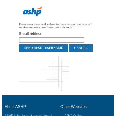
Please enter the e-mail address for your account and you will
receive username reset instructions via e-mail.
E-mail Address
About ASHP
Other Websites
ASHP is the largest association of
AJHP Online