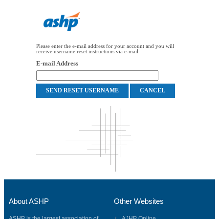
Please enter the e-mail address for your account and you will
receive username reset instructions via e-mail.
E-mail Address
About ASHP
Other Websites
ASHP is the largest association of
AJHP Online