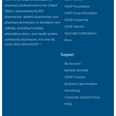
pharmacy professionals in the United
ASHP Foundation
States, representing 60,000
AHFS Drug Information
pharmacists, student pharmacists, and
ASHP eLearning
pharmacy technicians in all patient care
ASHP eBooks
settings, including hospitals,
Specialty Certifications
ambulatory clinics, and health-system
community pharmacies. For over 80...
More...
Learn More About ASHP >
Support
My Account
Member Benefits
ASHP Careers
Business Opportunities
Advertising
Corporate Support Policy
FAQs