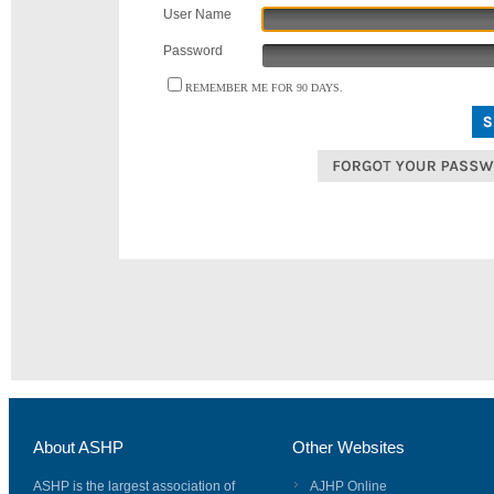
User Name
Password
REMEMBER ME FOR 90 DAYS.
About ASHP
Other Websites
ASHP is the largest association of
AJHP Online