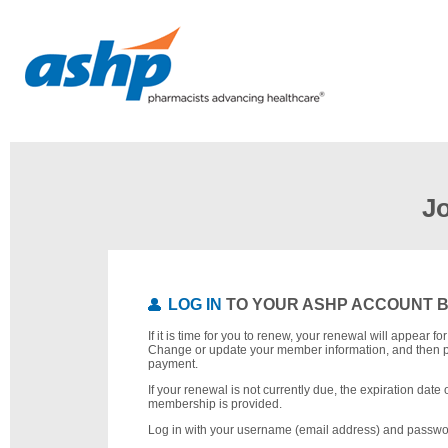
J
LOG IN
TO YOUR ASHP ACCOUNT 
If it is time for you to renew, your renewal will appear f
Change or update your member information, and then 
payment.
If your renewal is not currently due, the expiration date 
membership is provided.
Log in with your username (email address) and passwo