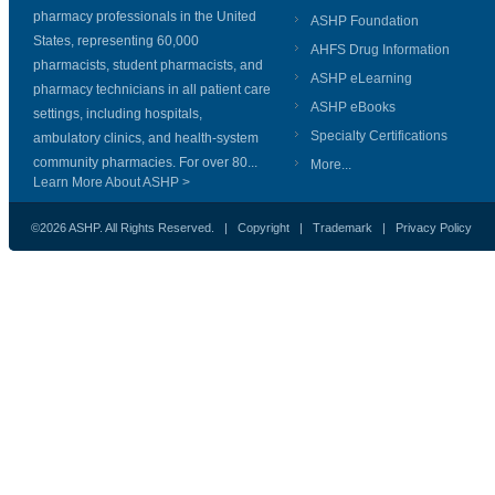
pharmacy professionals in the United
ASHP Foundation
States, representing 60,000
AHFS Drug Information
pharmacists, student pharmacists, and
ASHP eLearning
pharmacy technicians in all patient care
ASHP eBooks
settings, including hospitals,
Specialty Certifications
ambulatory clinics, and health-system
community pharmacies. For over 80...
More...
Learn More About ASHP >
©2026 ASHP. All Rights Reserved. |
Copyright
|
Trademark
|
Privacy Policy