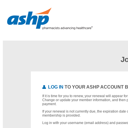
J
LOG IN
TO YOUR ASHP ACCOUNT 
If it is time for you to renew, your renewal will appear f
Change or update your member information, and then 
payment.
If your renewal is not currently due, the expiration date 
membership is provided.
Log in with your username (email address) and passwo