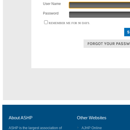
User Name
Password
REMEMBER ME FOR 90 DAYS.
About ASHP
Other Websites
ASHP is the largest association of
AJHP Online