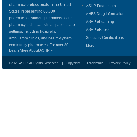
pharmacy professionals in the United
ASHP Foundation
States, representing 60,000
AHFS Drug Information
pharmacists, student pharmacists, and
ASHP eLearning
pharmacy technicians in all patient care
ASHP eBooks
settings, including hospitals,
Specialty Certifications
ambulatory clinics, and health-system
community pharmacies. For over 80...
More...
Learn More About ASHP >
©2026 ASHP. All Rights Reserved. |
Copyright
|
Trademark
|
Privacy Policy