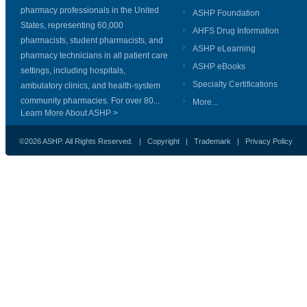
pharmacy professionals in the United
ASHP Foundation
States, representing 60,000
AHFS Drug Information
pharmacists, student pharmacists, and
ASHP eLearning
pharmacy technicians in all patient care
ASHP eBooks
settings, including hospitals,
Specialty Certifications
ambulatory clinics, and health-system
community pharmacies. For over 80...
More...
Learn More About ASHP >
©2026 ASHP. All Rights Reserved. |
Copyright
|
Trademark
|
Privacy Policy