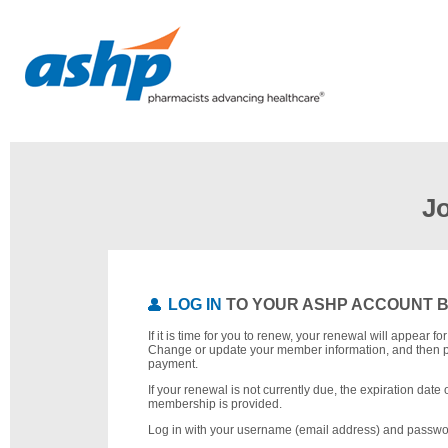
J
LOG IN
TO YOUR ASHP ACCOUNT 
If it is time for you to renew, your renewal will appear f
Change or update your member information, and then 
payment.
If your renewal is not currently due, the expiration date 
membership is provided.
Log in with your username (email address) and passwo