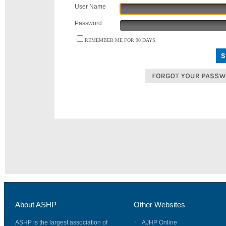
User Name
Password
REMEMBER ME FOR 90 DAYS.
About ASHP
Other Websites
ASHP is the largest association of
AJHP Online