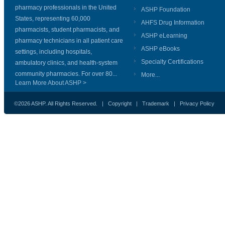
pharmacy professionals in the United
ASHP Foundation
States, representing 60,000
AHFS Drug Information
pharmacists, student pharmacists, and
ASHP eLearning
pharmacy technicians in all patient care
ASHP eBooks
settings, including hospitals,
Specialty Certifications
ambulatory clinics, and health-system
community pharmacies. For over 80...
More...
Learn More About ASHP >
©2026 ASHP. All Rights Reserved. |
Copyright
|
Trademark
|
Privacy Policy