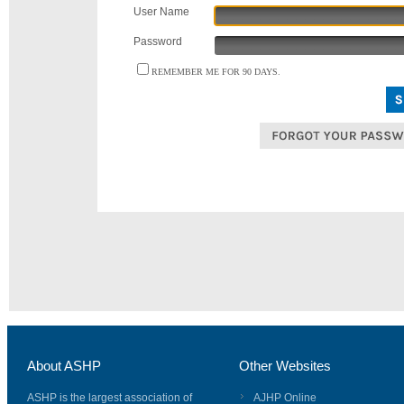
User Name
Password
REMEMBER ME FOR 90 DAYS.
About ASHP
Other Websites
ASHP is the largest association of
AJHP Online