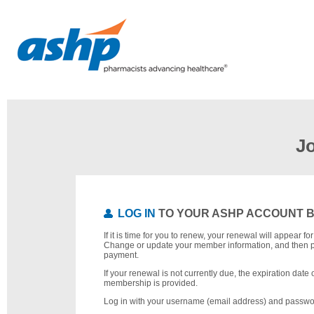
J
LOG IN
TO YOUR ASHP ACCOUNT 
If it is time for you to renew, your renewal will appear f
Change or update your member information, and then 
payment.
If your renewal is not currently due, the expiration date 
membership is provided.
Log in with your username (email address) and passwo