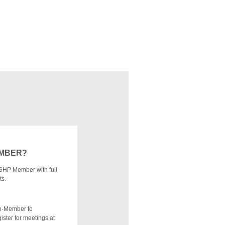
EMBER?
SHP Member with full
ts.
n-Member to
ister for meetings at