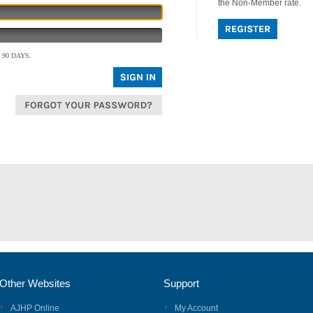
the Non-Member rate.
90 DAYS.
Other Websites
Support
AJHP Online
My Account