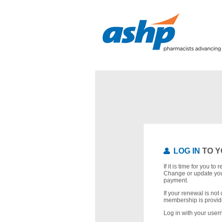
LOG IN
TO Y
If it is time for you t
Change or update you
payment.
If your renewal is not 
membership is provid
Log in with your use