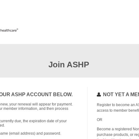
Join ASHP
OUR ASHP ACCOUNT BELOW.
NOT YET A M
o renew, your renewal will appear for payment.
Register to become an A
r member information, and then process
access to member benefi
OR
currently due, the expiration date of your
ed.
Become a registered No
rname (email address) and password.
purchase products, or reg