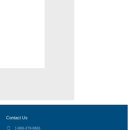
Contact Us
1-866-279-0681