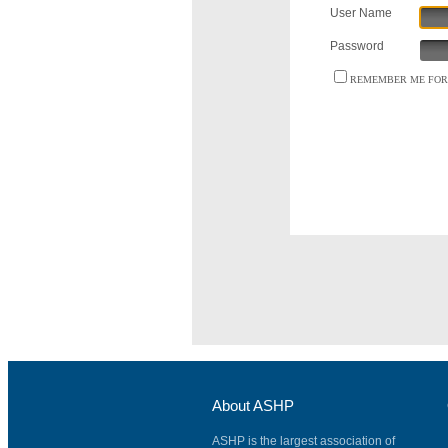
User Name
Password
REMEMBER ME FOR 
About ASHP
ASHP is the largest association of