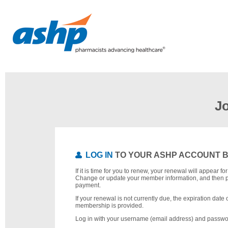
J
LOG IN
TO YOUR ASHP ACCOUNT 
If it is time for you to renew, your renewal will appear f
Change or update your member information, and then 
payment.
If your renewal is not currently due, the expiration date 
membership is provided.
Log in with your username (email address) and passwo