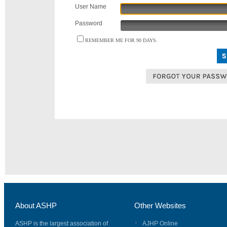
User Name
Password
REMEMBER ME FOR 90 DAYS.
About ASHP
Other Websites
ASHP is the largest association of
AJHP Online