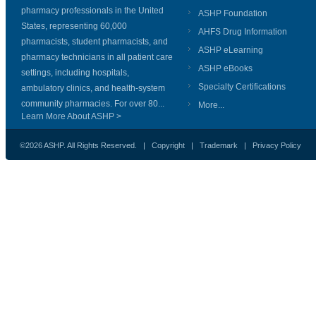
pharmacy professionals in the United
ASHP Foundation
States, representing 60,000
AHFS Drug Information
pharmacists, student pharmacists, and
ASHP eLearning
pharmacy technicians in all patient care
ASHP eBooks
settings, including hospitals,
Specialty Certifications
ambulatory clinics, and health-system
community pharmacies. For over 80...
More...
Learn More About ASHP >
©2026 ASHP. All Rights Reserved. |
Copyright
|
Trademark
|
Privacy Policy