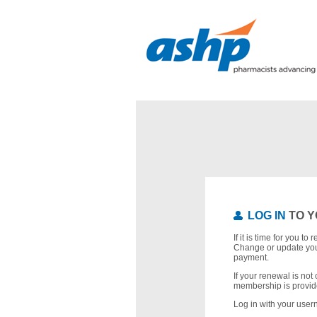
LOG IN
TO Y
If it is time for you t
Change or update you
payment.
If your renewal is not 
membership is provid
Log in with your use