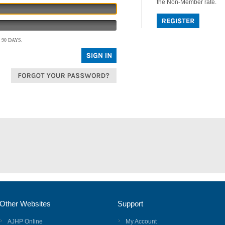
the Non-Member rate.
90 DAYS.
Other Websites
Support
AJHP Online
My Account