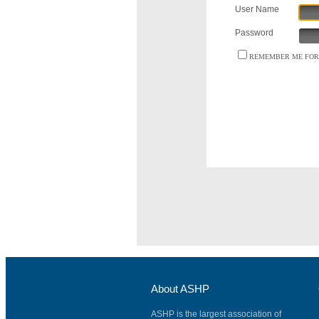
User Name
Password
REMEMBER ME FOR 
About ASHP
ASHP is the largest association of