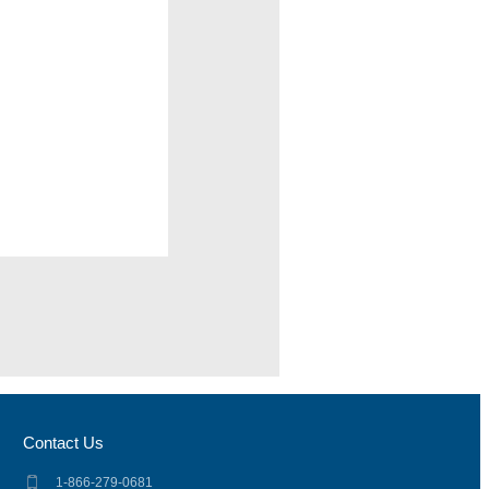
Contact Us
1-866-279-0681