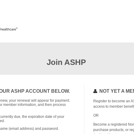
Join ASHP
OUR ASHP ACCOUNT BELOW.
NOT YET A M
o renew, your renewal will appear for payment.
Register to become an A
r member information, and then process
access to member benefi
OR
currently due, the expiration date of your
ed.
Become a registered No
rname (email address) and password.
purchase products, or reg