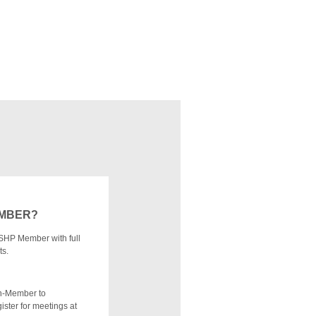
EMBER?
SHP Member with full
ts.
n-Member to
ister for meetings at