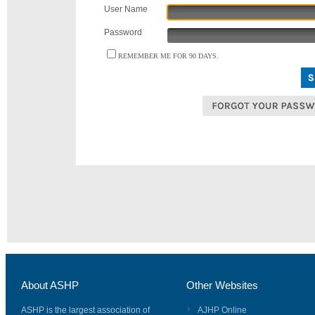
User Name
Password
REMEMBER ME FOR 90 DAYS.
About ASHP
Other Websites
ASHP is the largest association of
AJHP Online