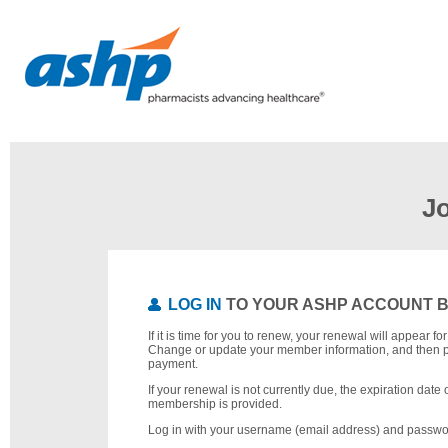
J
LOG IN
TO YOUR ASHP ACCOUNT 
If it is time for you to renew, your renewal will appear f
Change or update your member information, and then 
payment.
If your renewal is not currently due, the expiration date 
membership is provided.
Log in with your username (email address) and passwo