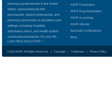
pharmacy professionals in the United
ASHP Foundation
States, representing 60,000
AHFS Drug Information
pharmacists, student pharmacists, and
ASHP eLearning
pharmacy technicians in all patient care
ASHP eBooks
settings, including hospitals,
Specialty Certifications
ambulatory clinics, and health-system
community pharmacies. For over 80...
More...
Learn More About ASHP >
©2026 ASHP. All Rights Reserved. |
Copyright
|
Trademark
|
Privacy Policy