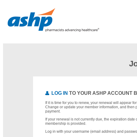
J
LOG IN
TO YOUR ASHP ACCOUNT 
If it is time for you to renew, your renewal will appear f
Change or update your member information, and then 
payment.
If your renewal is not currently due, the expiration date 
membership is provided.
Log in with your username (email address) and passwo