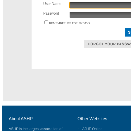
User Name
Password
REMEMBER ME FOR 90 DAYS.
About ASHP
Other Websites
ASHP is the largest association of
AJHP Online