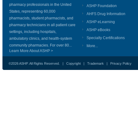
pharmacy professionals in the United
ASHP Foundation
States, representing 60,000
AHFS Drug Information
pharmacists, student pharmacists, and
ASHP eLearning
pharmacy technicians in all patient care
ASHP eBooks
settings, including hospitals,
Specialty Certifications
ambulatory clinics, and health-system
community pharmacies. For over 80...
More...
Learn More About ASHP >
©2026 ASHP. All Rights Reserved. |
Copyright
|
Trademark
|
Privacy Policy