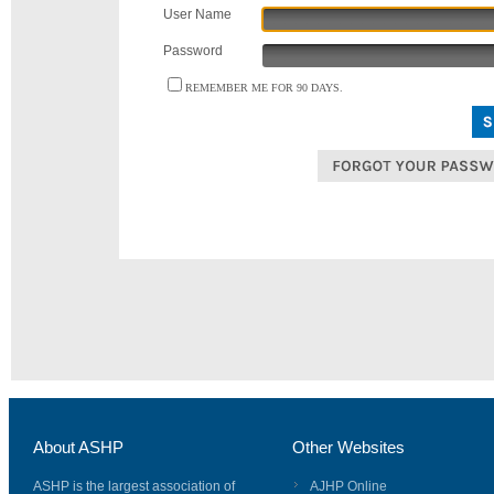
User Name
Password
REMEMBER ME FOR 90 DAYS.
About ASHP
Other Websites
ASHP is the largest association of
AJHP Online