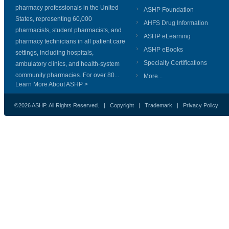
pharmacy professionals in the United
ASHP Foundation
States, representing 60,000
AHFS Drug Information
pharmacists, student pharmacists, and
ASHP eLearning
pharmacy technicians in all patient care
ASHP eBooks
settings, including hospitals,
Specialty Certifications
ambulatory clinics, and health-system
community pharmacies. For over 80...
More...
Learn More About ASHP >
©2026 ASHP. All Rights Reserved. |
Copyright
|
Trademark
|
Privacy Policy