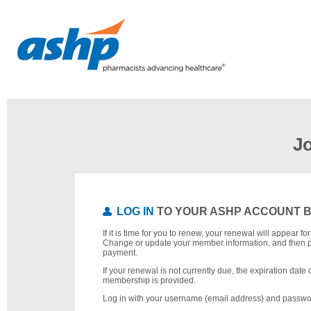
J
LOG IN
TO YOUR ASHP ACCOUNT 
If it is time for you to renew, your renewal will appear f
Change or update your member information, and then 
payment.
If your renewal is not currently due, the expiration date 
membership is provided.
Log in with your username (email address) and passwo