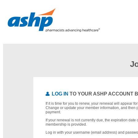
J
LOG IN
TO YOUR ASHP ACCOUNT 
If it is time for you to renew, your renewal will appear f
Change or update your member information, and then 
payment.
If your renewal is not currently due, the expiration date 
membership is provided.
Log in with your username (email address) and passwo