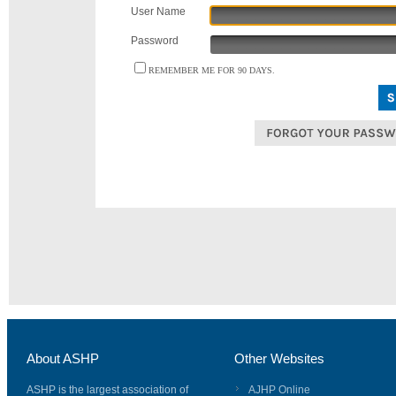
User Name
Password
REMEMBER ME FOR 90 DAYS.
About ASHP
Other Websites
ASHP is the largest association of
AJHP Online