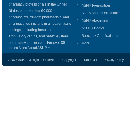
pharmacy professionals in the United
ASHP Foundation
States, representing 60,000
AHFS Drug Information
pharmacists, student pharmacists, and
ASHP eLearning
pharmacy technicians in all patient care
ASHP eBooks
settings, including hospitals,
Specialty Certifications
ambulatory clinics, and health-system
community pharmacies. For over 80...
More...
Learn More About ASHP >
©2026 ASHP. All Rights Reserved. |
Copyright
|
Trademark
|
Privacy Policy