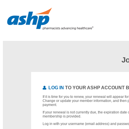
J
LOG IN
TO YOUR ASHP ACCOUNT 
If it is time for you to renew, your renewal will appear f
Change or update your member information, and then 
payment.
If your renewal is not currently due, the expiration date 
membership is provided.
Log in with your username (email address) and passwo