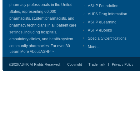
pharmacy professionals in the United
ASHP Foundation
States, representing 60,000
AHFS Drug Information
pharmacists, student pharmacists, and
ASHP eLearning
pharmacy technicians in all patient care
ASHP eBooks
settings, including hospitals,
Specialty Certifications
ambulatory clinics, and health-system
community pharmacies. For over 80...
More...
Learn More About ASHP >
©2026 ASHP. All Rights Reserved. |
Copyright
|
Trademark
|
Privacy Policy