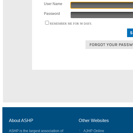
User Name
Password
REMEMBER ME FOR 90 DAYS.
About ASHP
Other Websites
ASHP is the largest association of
AJHP Online