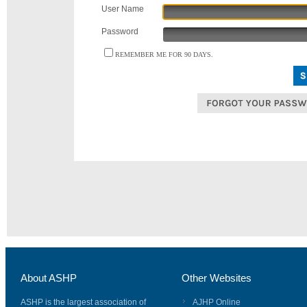
User Name
Password
REMEMBER ME FOR 90 DAYS.
About ASHP
Other Websites
ASHP is the largest association of
AJHP Online