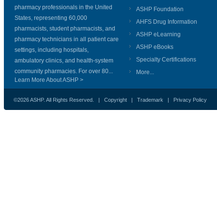
pharmacy professionals in the United
ASHP Foundation
States, representing 60,000
AHFS Drug Information
pharmacists, student pharmacists, and
ASHP eLearning
pharmacy technicians in all patient care
ASHP eBooks
settings, including hospitals,
Specialty Certifications
ambulatory clinics, and health-system
community pharmacies. For over 80...
More...
Learn More About ASHP >
©2026 ASHP. All Rights Reserved. |
Copyright
|
Trademark
|
Privacy Policy