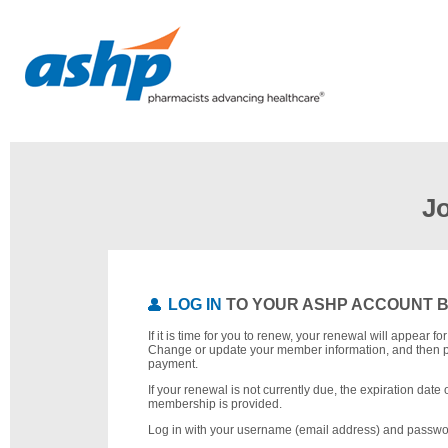
J
LOG IN
TO YOUR ASHP ACCOUNT 
If it is time for you to renew, your renewal will appear f
Change or update your member information, and then 
payment.
If your renewal is not currently due, the expiration date 
membership is provided.
Log in with your username (email address) and passwo