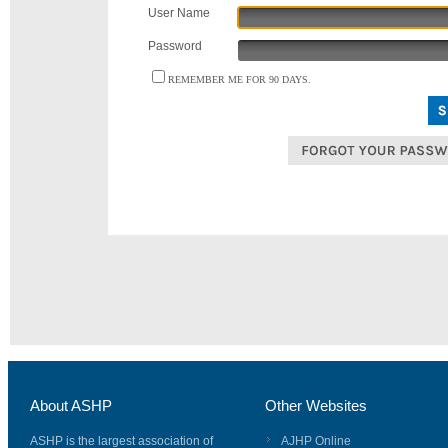
User Name
Password
REMEMBER ME FOR 90 DAYS.
About ASHP
Other Websites
ASHP is the largest association of
AJHP Online