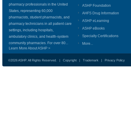
pharmacy professionals in the United
ASHP Foundation
States, representing 60,000
AHFS Drug Information
pharmacists, student pharmacists, and
ASHP eLearning
pharmacy technicians in all patient care
ASHP eBooks
settings, including hospitals,
Specialty Certifications
ambulatory clinics, and health-system
community pharmacies. For over 80...
More...
Learn More About ASHP >
©2026 ASHP. All Rights Reserved. |
Copyright
|
Trademark
|
Privacy Policy