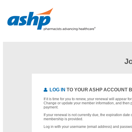
J
LOG IN
TO YOUR ASHP ACCOUNT 
If it is time for you to renew, your renewal will appear f
Change or update your member information, and then 
payment.
If your renewal is not currently due, the expiration date 
membership is provided.
Log in with your username (email address) and passwo