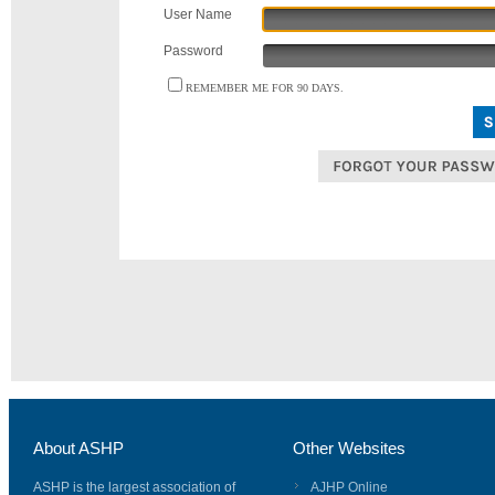
User Name
Password
REMEMBER ME FOR 90 DAYS.
About ASHP
Other Websites
ASHP is the largest association of
AJHP Online