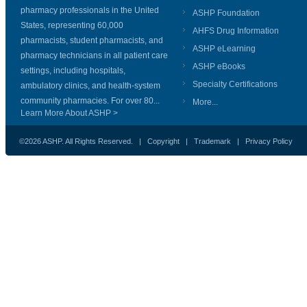
pharmacy professionals in the United
ASHP Foundation
States, representing 60,000
AHFS Drug Information
pharmacists, student pharmacists, and
ASHP eLearning
pharmacy technicians in all patient care
ASHP eBooks
settings, including hospitals,
Specialty Certifications
ambulatory clinics, and health-system
community pharmacies. For over 80...
More...
Learn More About ASHP >
©2026 ASHP. All Rights Reserved. |
Copyright
|
Trademark
|
Privacy Policy