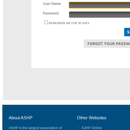
User Name
Password
REMEMBER ME FOR 90 DAYS.
About ASHP
Other Websites
ASHP is the largest association of
AJHP Online