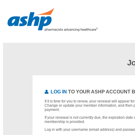
J
LOG IN
TO YOUR ASHP ACCOUNT 
If it is time for you to renew, your renewal will appear f
Change or update your member information, and then 
payment.
If your renewal is not currently due, the expiration date 
membership is provided.
Log in with your username (email address) and passwo