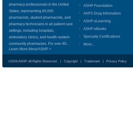
pharmacy professionals in the United
ASHP Foundation
States, representing 60,000
AHFS Drug Information
pharmacists, student pharmacists, and
ASHP eLearning
pharmacy technicians in all patient care
ASHP eBooks
settings, including hospitals,
Specialty Certifications
ambulatory clinics, and health-system
community pharmacies. For over 80...
More...
Learn More About ASHP >
©2026 ASHP. All Rights Reserved. |
Copyright
|
Trademark
|
Privacy Policy