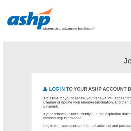
J
LOG IN
TO YOUR ASHP ACCOUNT 
If it is time for you to renew, your renewal will appear f
Change or update your member information, and then 
payment.
If your renewal is not currently due, the expiration date 
membership is provided.
Log in with your username (email address) and passwo