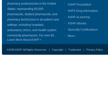
pharmacy professionals in the United
ASHP Foundation
States, representing 60,000
AHFS Drug Information
pharmacists, student pharmacists, and
ASHP eLearning
pharmacy technicians in all patient care
ASHP eBooks
settings, including hospitals,
Specialty Certifications
ambulatory clinics, and health-system
community pharmacies. For over 80...
More...
Learn More About ASHP >
©2026 ASHP. All Rights Reserved. |
Copyright
|
Trademark
|
Privacy Policy