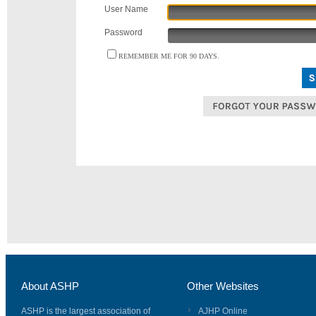
User Name
Password
REMEMBER ME FOR 90 DAYS.
About ASHP
Other Websites
ASHP is the largest association of
AJHP Online