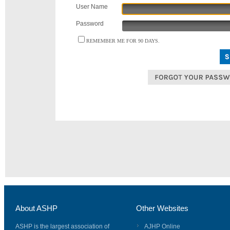
User Name
Password
REMEMBER ME FOR 90 DAYS.
About ASHP
Other Websites
ASHP is the largest association of
AJHP Online