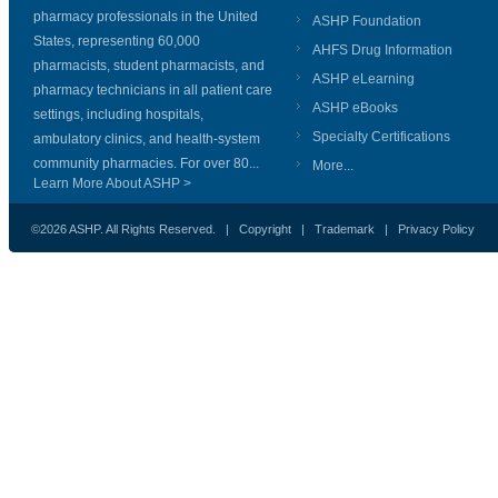
pharmacy professionals in the United
ASHP Foundation
States, representing 60,000
AHFS Drug Information
pharmacists, student pharmacists, and
ASHP eLearning
pharmacy technicians in all patient care
ASHP eBooks
settings, including hospitals,
Specialty Certifications
ambulatory clinics, and health-system
community pharmacies. For over 80...
More...
Learn More About ASHP >
©2026 ASHP. All Rights Reserved. |
Copyright
|
Trademark
|
Privacy Policy