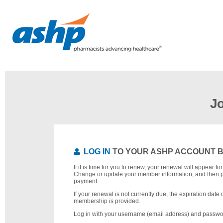
J
LOG IN
TO YOUR ASHP ACCOUNT 
If it is time for you to renew, your renewal will appear f
Change or update your member information, and then 
payment.
If your renewal is not currently due, the expiration date 
membership is provided.
Log in with your username (email address) and passwo