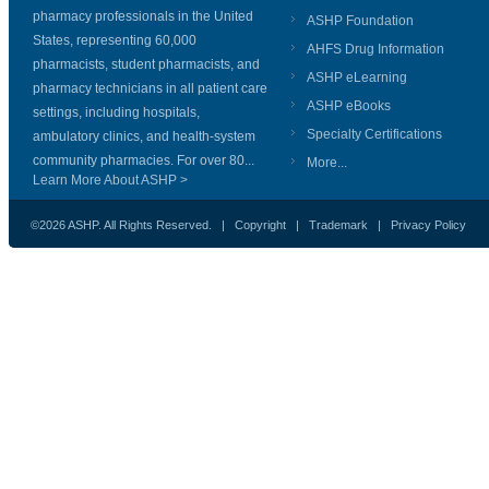
pharmacy professionals in the United
ASHP Foundation
States, representing 60,000
AHFS Drug Information
pharmacists, student pharmacists, and
ASHP eLearning
pharmacy technicians in all patient care
ASHP eBooks
settings, including hospitals,
Specialty Certifications
ambulatory clinics, and health-system
community pharmacies. For over 80...
More...
Learn More About ASHP >
©2026 ASHP. All Rights Reserved. |
Copyright
|
Trademark
|
Privacy Policy