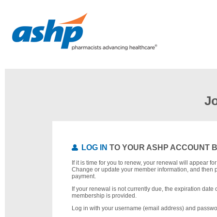
J
LOG IN
TO YOUR ASHP ACCOUNT 
If it is time for you to renew, your renewal will appear f
Change or update your member information, and then 
payment.
If your renewal is not currently due, the expiration date 
membership is provided.
Log in with your username (email address) and passwo