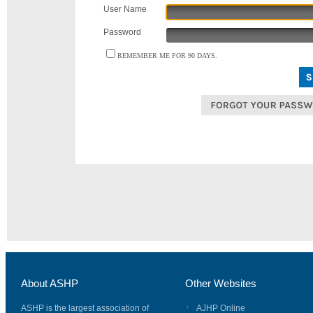
User Name
Password
REMEMBER ME FOR 90 DAYS.
About ASHP
Other Websites
ASHP is the largest association of
AJHP Online