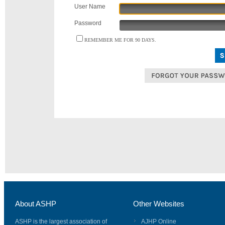
User Name
Password
REMEMBER ME FOR 90 DAYS.
About ASHP
Other Websites
ASHP is the largest association of
AJHP Online