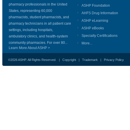
pharmacy professionals in the United
ASHP Foundation
States, representing 60,000
AHFS Drug Information
pharmacists, student pharmacists, and
ASHP eLearning
pharmacy technicians in all patient care
ASHP eBooks
settings, including hospitals,
Specialty Certifications
ambulatory clinics, and health-system
community pharmacies. For over 80...
More...
Learn More About ASHP >
©2026 ASHP. All Rights Reserved. |
Copyright
|
Trademark
|
Privacy Policy