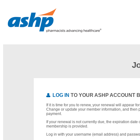
J
LOG IN
TO YOUR ASHP ACCOUNT 
If it is time for you to renew, your renewal will appear f
Change or update your member information, and then 
payment.
If your renewal is not currently due, the expiration date 
membership is provided.
Log in with your username (email address) and passwo