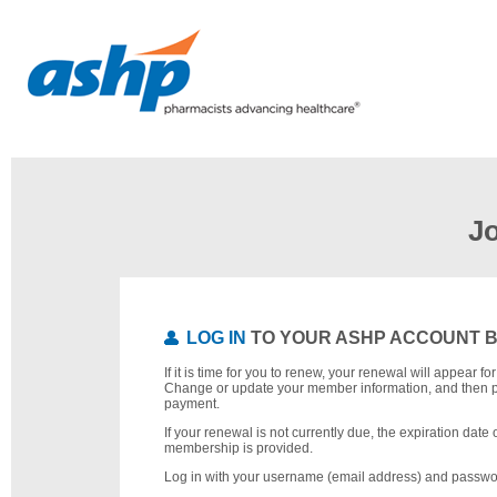
J
LOG IN
TO YOUR ASHP ACCOUNT 
If it is time for you to renew, your renewal will appear f
Change or update your member information, and then 
payment.
If your renewal is not currently due, the expiration date 
membership is provided.
Log in with your username (email address) and passwo