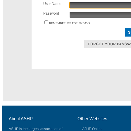
User Name
Password
REMEMBER ME FOR 90 DAYS.
About ASHP
Other Websites
ASHP is the largest association of
AJHP Online