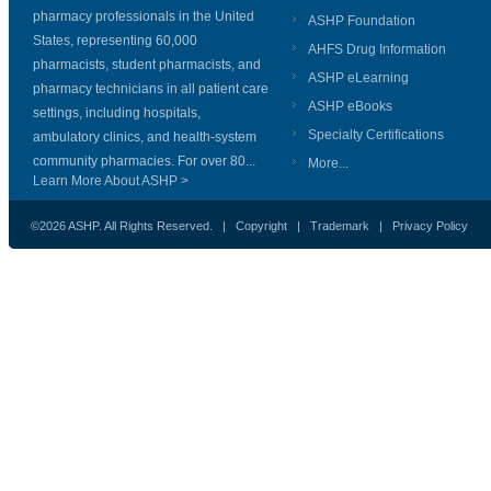
pharmacy professionals in the United
ASHP Foundation
States, representing 60,000
AHFS Drug Information
pharmacists, student pharmacists, and
ASHP eLearning
pharmacy technicians in all patient care
ASHP eBooks
settings, including hospitals,
Specialty Certifications
ambulatory clinics, and health-system
community pharmacies. For over 80...
More...
Learn More About ASHP >
©2026 ASHP. All Rights Reserved. |
Copyright
|
Trademark
|
Privacy Policy