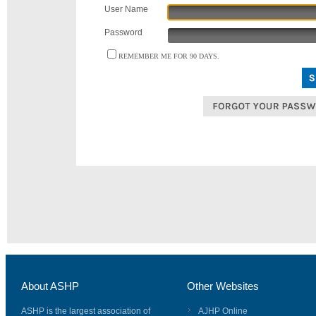
User Name
Password
REMEMBER ME FOR 90 DAYS.
About ASHP
Other Websites
ASHP is the largest association of
AJHP Online