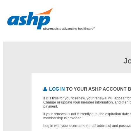
J
LOG IN
TO YOUR ASHP ACCOUNT 
If it is time for you to renew, your renewal will appear f
Change or update your member information, and then 
payment.
If your renewal is not currently due, the expiration date 
membership is provided.
Log in with your username (email address) and passwo