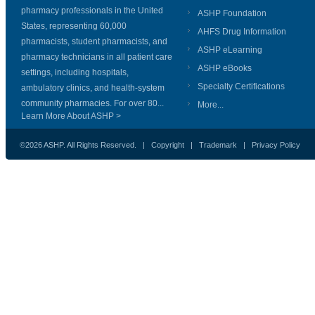
pharmacy professionals in the United
ASHP Foundation
States, representing 60,000
AHFS Drug Information
pharmacists, student pharmacists, and
ASHP eLearning
pharmacy technicians in all patient care
ASHP eBooks
settings, including hospitals,
Specialty Certifications
ambulatory clinics, and health-system
community pharmacies. For over 80...
More...
Learn More About ASHP >
©2026 ASHP. All Rights Reserved. |
Copyright
|
Trademark
|
Privacy Policy