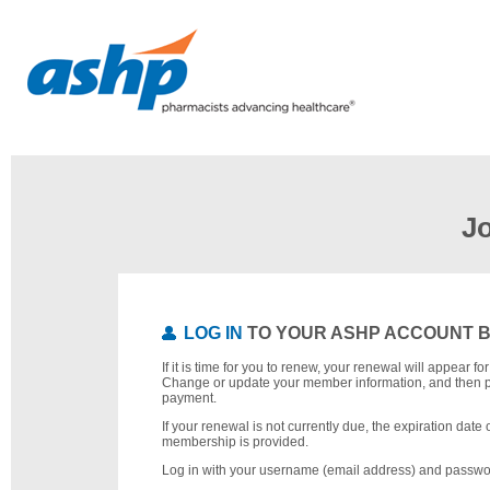
J
LOG IN
TO YOUR ASHP ACCOUNT 
If it is time for you to renew, your renewal will appear f
Change or update your member information, and then 
payment.
If your renewal is not currently due, the expiration date 
membership is provided.
Log in with your username (email address) and passwo