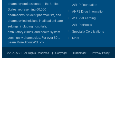
pharmacy professionals in the United
ASHP Foundation
States, representing 60,000
AHFS Drug Information
pharmacists, student pharmacists, and
ASHP eLearning
pharmacy technicians in all patient care
ASHP eBooks
settings, including hospitals,
Specialty Certifications
ambulatory clinics, and health-system
community pharmacies. For over 80...
More...
Learn More About ASHP >
©2026 ASHP. All Rights Reserved. |
Copyright
|
Trademark
|
Privacy Policy