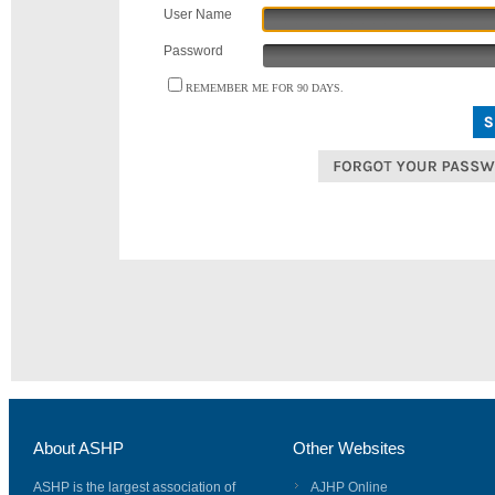
User Name
Password
REMEMBER ME FOR 90 DAYS.
About ASHP
Other Websites
ASHP is the largest association of
AJHP Online