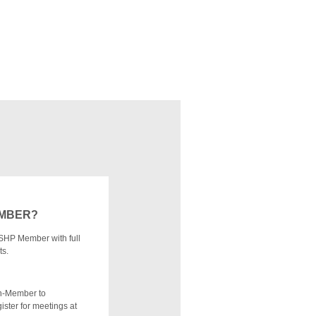
EMBER?
SHP Member with full
ts.
n-Member to
ister for meetings at