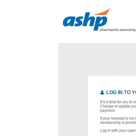
LOG IN
TO Y
If it is time for you t
Change or update you
payment.
If your renewal is not 
membership is provid
Log in with your use