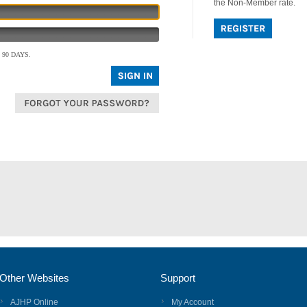
the Non-Member rate.
90 DAYS.
Other Websites
Support
AJHP Online
My Account