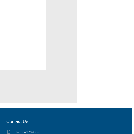
Contact Us
1-866-279-0681