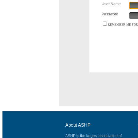
User Name
Password
REMEMBER ME FOR 
About ASHP
ASHP is the largest association of