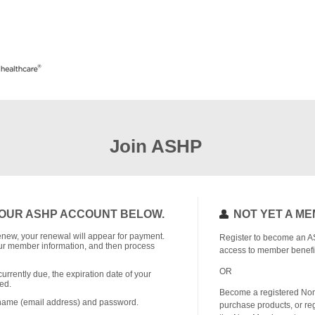
Join ASHP
OUR ASHP ACCOUNT BELOW.
NOT YET A M
o renew, your renewal will appear for payment.
Register to become an A
r member information, and then process
access to member benefi
OR
currently due, the expiration date of your
ed.
Become a registered No
rname (email address) and password.
purchase products, or reg