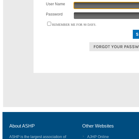
User Name
Password
REMEMBER ME FOR 90 DAYS.
About ASHP
Other Websites
ASHP is the largest association of
AJHP Online