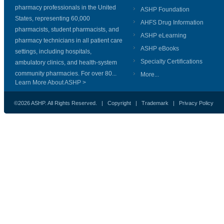
pharmacy professionals in the United
ASHP Foundation
States, representing 60,000
AHFS Drug Information
pharmacists, student pharmacists, and
ASHP eLearning
pharmacy technicians in all patient care
ASHP eBooks
settings, including hospitals,
Specialty Certifications
ambulatory clinics, and health-system
community pharmacies. For over 80...
More...
Learn More About ASHP >
©2026 ASHP. All Rights Reserved. |
Copyright
|
Trademark
|
Privacy Policy