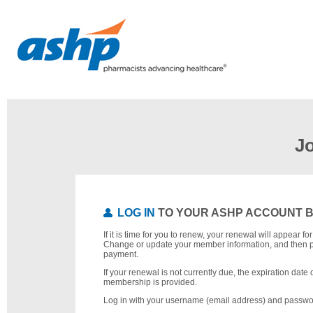
J
LOG IN
TO YOUR ASHP ACCOUNT 
If it is time for you to renew, your renewal will appear f
Change or update your member information, and then 
payment.
If your renewal is not currently due, the expiration date 
membership is provided.
Log in with your username (email address) and passwo