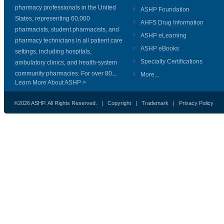
pharmacy professionals in the United
ASHP Foundation
States, representing 60,000
AHFS Drug Information
pharmacists, student pharmacists, and
ASHP eLearning
pharmacy technicians in all patient care
ASHP eBooks
settings, including hospitals,
Specialty Certifications
ambulatory clinics, and health-system
community pharmacies. For over 80...
More...
Learn More About ASHP >
©2026 ASHP. All Rights Reserved. |
Copyright
|
Trademark
|
Privacy Policy