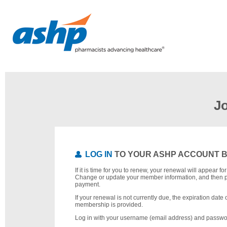
J
LOG IN
TO YOUR ASHP ACCOUNT 
If it is time for you to renew, your renewal will appear f
Change or update your member information, and then 
payment.
If your renewal is not currently due, the expiration date 
membership is provided.
Log in with your username (email address) and passwo