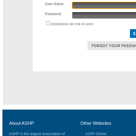
User Name
Password
REMEMBER ME FOR 90 DAYS.
About ASHP
Other Websites
ASHP is the largest association of
AJHP Online