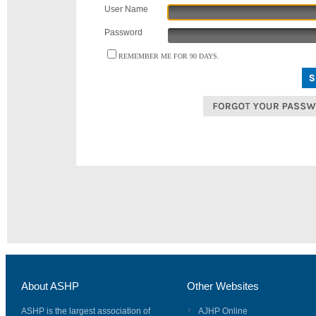
User Name
Password
REMEMBER ME FOR 90 DAYS.
About ASHP
Other Websites
ASHP is the largest association of
AJHP Online