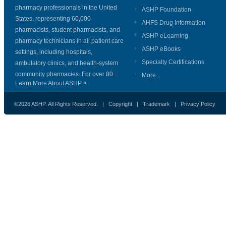
pharmacy professionals in the United
ASHP Foundation
States, representing 60,000
AHFS Drug Information
pharmacists, student pharmacists, and
ASHP eLearning
pharmacy technicians in all patient care
ASHP eBooks
settings, including hospitals,
Specialty Certifications
ambulatory clinics, and health-system
community pharmacies. For over 80...
More...
Learn More About ASHP >
©2026 ASHP. All Rights Reserved. |
Copyright
|
Trademark
|
Privacy Policy