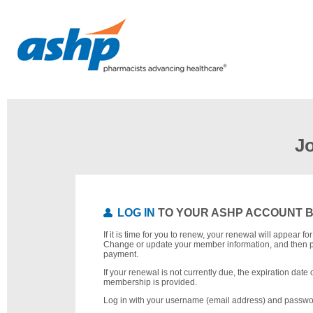
J
LOG IN
TO YOUR ASHP ACCOUNT 
If it is time for you to renew, your renewal will appear f
Change or update your member information, and then 
payment.
If your renewal is not currently due, the expiration date 
membership is provided.
Log in with your username (email address) and passwo