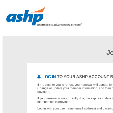
J
LOG IN
TO YOUR ASHP ACCOUNT 
If it is time for you to renew, your renewal will appear f
Change or update your member information, and then 
payment.
If your renewal is not currently due, the expiration date 
membership is provided.
Log in with your username (email address) and passwo