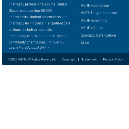
pharmacy professionals in the United
ASHP Foundation
States, representing 60,000
AHFS Drug Information
pharmacists, student pharmacists, and
ASHP eLearning
pharmacy technicians in all patient care
ASHP eBooks
settings, including hospitals,
Specialty Certifications
ambulatory clinics, and health-system
community pharmacies. For over 80...
More...
Learn More About ASHP >
©2026 ASHP. All Rights Reserved. |
Copyright
|
Trademark
|
Privacy Policy