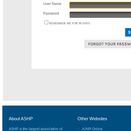
User Name
Password
REMEMBER ME FOR 90 DAYS.
About ASHP
Other Websites
ASHP is the largest association of
AJHP Online