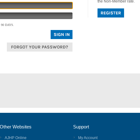
the Non-Member rate.
90 DAYS.
Other Websites
Support
AJHP Online
My Account