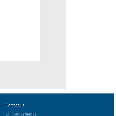
Contact Us
1-866-279-0681