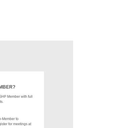
EMBER?
SHP Member with full
ts.
n-Member to
ister for meetings at