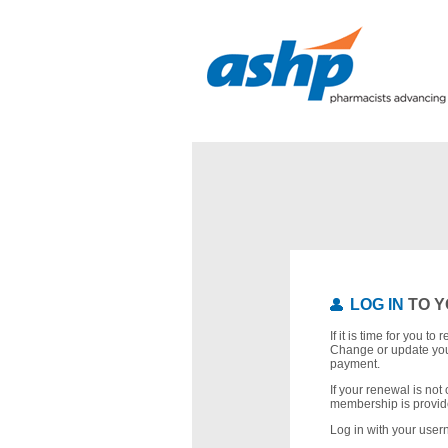
LOG IN
TO Y
If it is time for you t
Change or update you
payment.
If your renewal is not 
membership is provid
Log in with your use