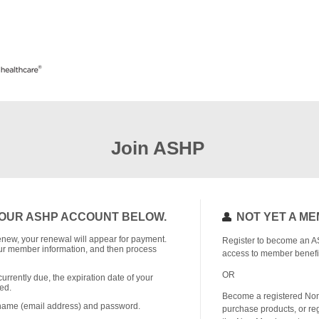
Join ASHP
OUR ASHP ACCOUNT BELOW.
NOT YET A M
o renew, your renewal will appear for payment.
Register to become an A
r member information, and then process
access to member benefi
OR
currently due, the expiration date of your
ed.
Become a registered No
rname (email address) and password.
purchase products, or reg