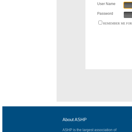
User Name
Password
REMEMBER ME FOR 
About ASHP
ASHP is the largest association of