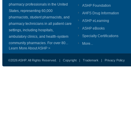
pharmacy professionals in the United
ASHP Foundation
States, representing 60,000
AHFS Drug Information
pharmacists, student pharmacists, and
ASHP eLearning
pharmacy technicians in all patient care
ASHP eBooks
settings, including hospitals,
Specialty Certifications
ambulatory clinics, and health-system
community pharmacies. For over 80...
More...
Learn More About ASHP >
©2026 ASHP. All Rights Reserved. |
Copyright
|
Trademark
|
Privacy Policy