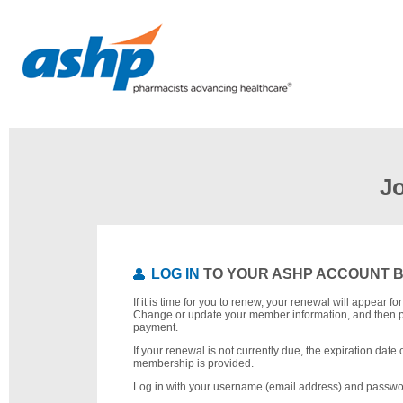
J
LOG IN
TO YOUR ASHP ACCOUNT 
If it is time for you to renew, your renewal will appear f
Change or update your member information, and then 
payment.
If your renewal is not currently due, the expiration date 
membership is provided.
Log in with your username (email address) and passwo