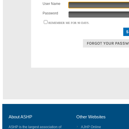
User Name
Password
REMEMBER ME FOR 90 DAYS.
About ASHP
Other Websites
ASHP is the largest association of
AJHP Online