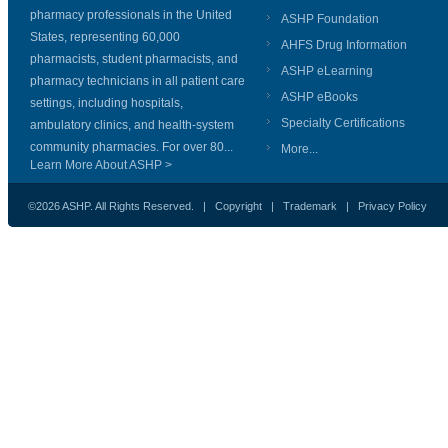
pharmacy professionals in the United
ASHP Foundation
States, representing 60,000
AHFS Drug Information
pharmacists, student pharmacists, and
ASHP eLearning
pharmacy technicians in all patient care
ASHP eBooks
settings, including hospitals,
Specialty Certifications
ambulatory clinics, and health-system
community pharmacies. For over 80...
More...
Learn More About ASHP >
©2026 ASHP. All Rights Reserved. |
Copyright
|
Trademark
|
Privacy Policy