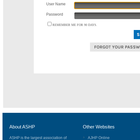
User Name
Password
REMEMBER ME FOR 90 DAYS.
About ASHP
Other Websites
ASHP is the largest association of
AJHP Online