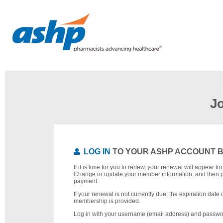
J
LOG IN
TO YOUR ASHP ACCOUNT 
If it is time for you to renew, your renewal will appear f
Change or update your member information, and then 
payment.
If your renewal is not currently due, the expiration date 
membership is provided.
Log in with your username (email address) and passwo