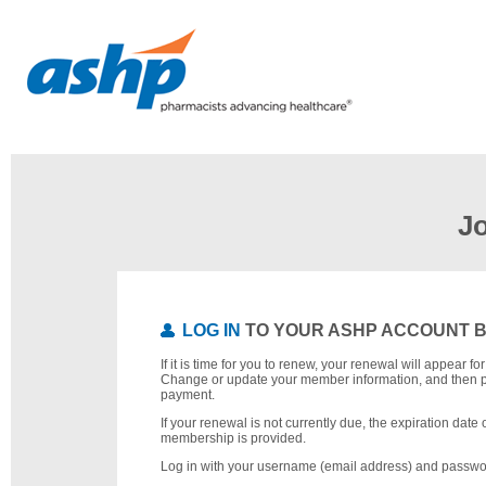
J
LOG IN
TO YOUR ASHP ACCOUNT 
If it is time for you to renew, your renewal will appear f
Change or update your member information, and then 
payment.
If your renewal is not currently due, the expiration date 
membership is provided.
Log in with your username (email address) and passwo