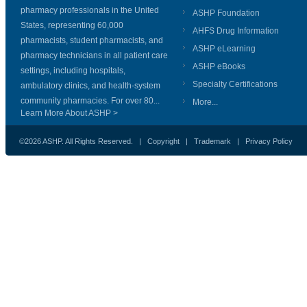
pharmacy professionals in the United
ASHP Foundation
States, representing 60,000
AHFS Drug Information
pharmacists, student pharmacists, and
ASHP eLearning
pharmacy technicians in all patient care
ASHP eBooks
settings, including hospitals,
Specialty Certifications
ambulatory clinics, and health-system
community pharmacies. For over 80...
More...
Learn More About ASHP >
©2026 ASHP. All Rights Reserved. |
Copyright
|
Trademark
|
Privacy Policy