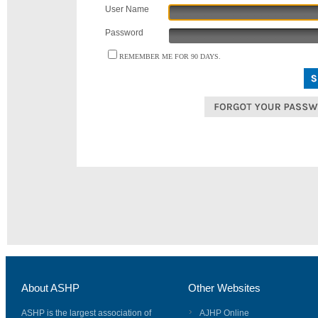
User Name
Password
REMEMBER ME FOR 90 DAYS.
About ASHP
Other Websites
ASHP is the largest association of
AJHP Online