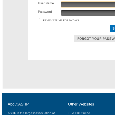
User Name
Password
REMEMBER ME FOR 90 DAYS.
About ASHP
Other Websites
ASHP is the largest association of
AJHP Online