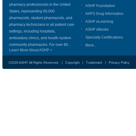
pharmacy professionals in the United
ASHP Foundation
States, representing 60,000
AHFS Drug Information
pharmacists, student pharmacists, and
ASHP eLearning
pharmacy technicians in all patient care
ASHP eBooks
settings, including hospitals,
Specialty Certifications
ambulatory clinics, and health-system
community pharmacies. For over 80...
More...
Learn More About ASHP >
©2026 ASHP. All Rights Reserved. |
Copyright
|
Trademark
|
Privacy Policy