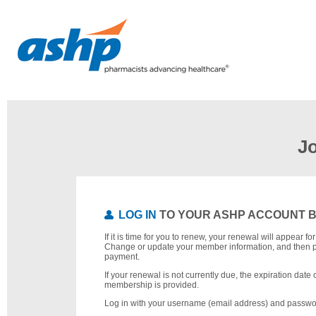
J
LOG IN
TO YOUR ASHP ACCOUNT 
If it is time for you to renew, your renewal will appear f
Change or update your member information, and then 
payment.
If your renewal is not currently due, the expiration date 
membership is provided.
Log in with your username (email address) and passwo