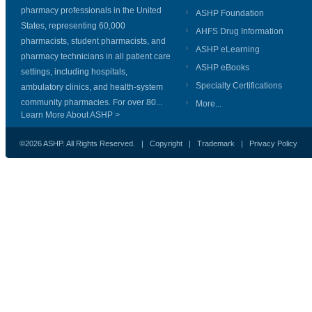
pharmacy professionals in the United
ASHP Foundation
States, representing 60,000
AHFS Drug Information
pharmacists, student pharmacists, and
ASHP eLearning
pharmacy technicians in all patient care
ASHP eBooks
settings, including hospitals,
Specialty Certifications
ambulatory clinics, and health-system
community pharmacies. For over 80...
More...
Learn More About ASHP >
©2026 ASHP. All Rights Reserved. |
Copyright
|
Trademark
|
Privacy Policy