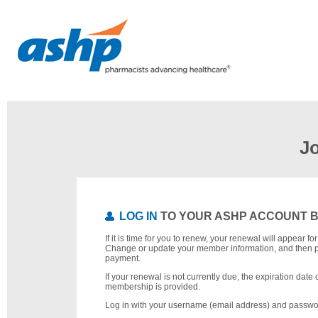
J
LOG IN
TO YOUR ASHP ACCOUNT 
If it is time for you to renew, your renewal will appear f
Change or update your member information, and then 
payment.
If your renewal is not currently due, the expiration date 
membership is provided.
Log in with your username (email address) and passwo