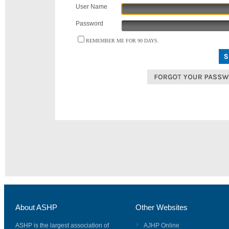
User Name
Password
REMEMBER ME FOR 90 DAYS.
About ASHP
Other Websites
ASHP is the largest association of
AJHP Online